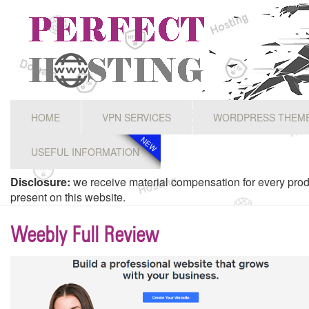
HOME
VPN SERVICES
WORDPRESS THEM
NEW
NEW
USEFUL INFORMATION
Disclosure:
we receive material compensation for every prod
present on this website.
Weebly Full Review