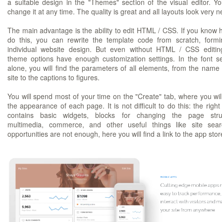
a suitable design in the "Themes" section of the visual editor. Y
change it at any time. The quality is great and all layouts look very n
The main advantage is the ability to edit HTML / CSS. If you know 
do this, you can rewrite the template code from scratch, form
individual website design. But even without HTML / CSS editin
theme options have enough customization settings. In the font se
alone, you will find the parameters of all elements, from the name 
site to the captions to figures.
You will spend most of your time on the "Create" tab, where you will
the appearance of each page. It is not difficult to do this: the righ
contains basic widgets, blocks for changing the page struc
multimedia, commerce, and other useful things like site sear
opportunities are not enough, here you will find a link to the app stor