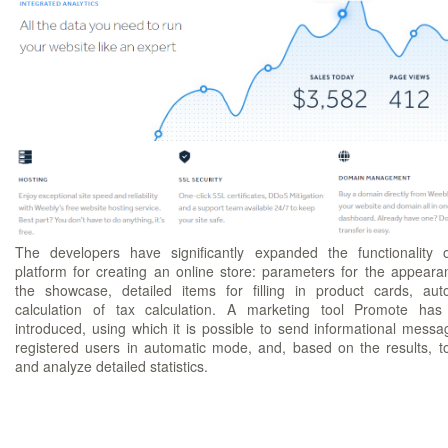
The developers have significantly expanded the functionality 
platform for creating an online store: parameters for the appeara
the showcase, detailed items for filling in product cards, aut
calculation of tax calculation. A marketing tool Promote ha
introduced, using which it is possible to send informational messa
registered users in automatic mode, and, based on the results, t
and analyze detailed statistics.