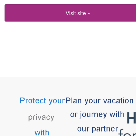
Visit site »