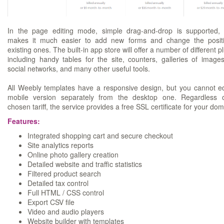
In the page editing mode, simple drag-and-drop is supported,
makes it much easier to add new forms and change the posit
existing ones. The built-in app store will offer a number of different p
including handy tables for the site, counters, galleries of image
social networks, and many other useful tools.
All Weebly templates have a responsive design, but you cannot ed
mobile version separately from the desktop one. Regardless 
chosen tariff, the service provides a free SSL certificate for your dom
Features:
Integrated shopping cart and secure checkout
Site analytics reports
Online photo gallery creation
Detailed website and traffic statistics
Filtered product search
Detailed tax control
Full HTML / CSS control
Export CSV file
Video and audio players
Website builder with templates