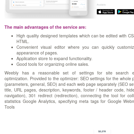
The main advantages of the service are:
High quality designed templates which can be edited with C
HTML.
Convenient visual editor where you can quickly customi
appearance of pages.
Application store to expand functionality.
Good tools for organizing online sales.
Weebly has a reasonable set of settings for site search e
optimization. Provided to the optimizer: SEO settings for the whole p
(parameters, general, SEO) and each web page separately (SEO set
title, URL pages, description, keywords, footer / header code, hid
navigation), 301 redirect (redirection), connecting the tool for coll
statistics Google Analytics, specifying meta tags for Google Web
Tools