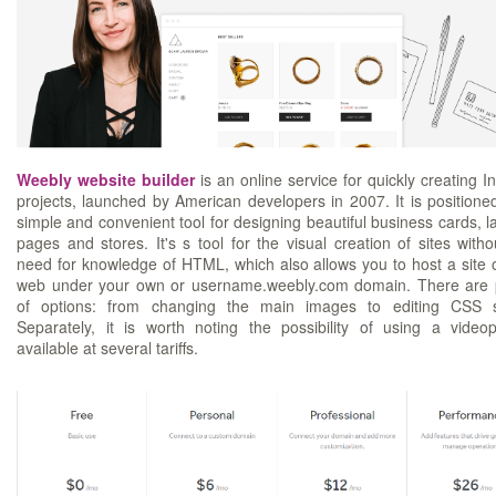
Weebly website builder
is an online service for quickly creating In
projects, launched by American developers in 2007. It is positione
simple and convenient tool for designing beautiful business cards, l
pages and stores. It's s tool for the visual creation of sites witho
need for knowledge of HTML, which also allows you to host a site 
web under your own or username.weebly.com domain. There are 
of options: from changing the main images to editing CSS s
Separately, it is worth noting the possibility of using a video
available at several tariffs.