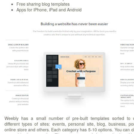
Free sharing blog templates
Apps for iPhone, iPad and Android
Weebly has a small number of pre-built templates sorted to 
different types of sites: events, personal site, blog, business, port
online store and others. Each category has 5-10 options. You can 