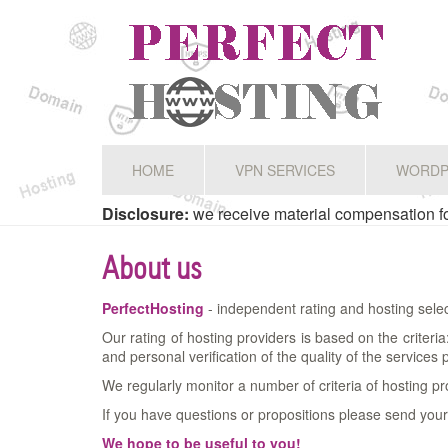
HOME
VPN SERVICES
WORDP
Disclosure:
we receive material compensation for
About us
PerfectHosting
- independent rating and hosting selec
Our rating of hosting providers is based on the criteri
and personal verification of the quality of the services
We regularly monitor a number of criteria of hosting pr
If you have questions or propositions please send your
We hope to be useful to you!