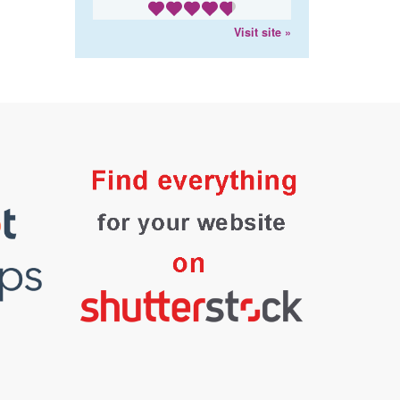
Visit site »