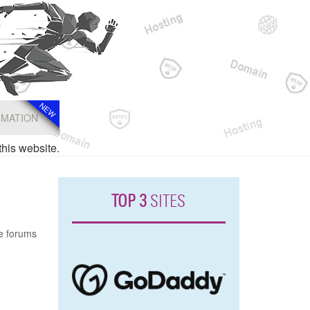
NEW
NEW
RMATION
this website.
TOP 3
SITES
he forums