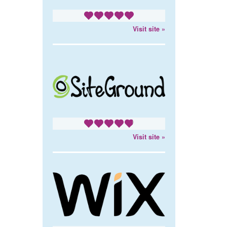
Visit site »
Visit site »