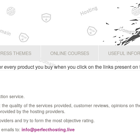
RESS THEMES
ONLINE COURSES
USEFUL INFO
 every product you buy when you click on the links present on 
tion service.
a: the quality of the services provided, customer reviews, opinions on t
 provided by the hosting providers.
oviders and try to form the most objective rating.
 emails to:
info@perfecthosting.live